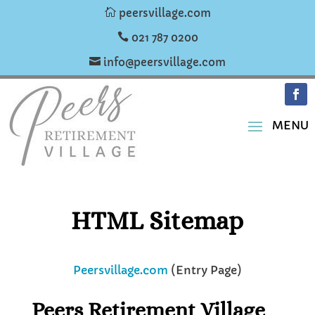

peersvillage.com

021 787 0200

info@peersvillage.com
HTML Sitemap
Peersvillage.com
(Entry Page)
Peers Retirement Village