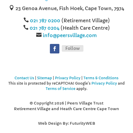

23 Genoa Avenue, Fish Hoek, ‌‌‌‌Cape Town, 7974

‌‌‌‌‌‌
021 787 0200
(Retirement Village)

021 787 0204
(Health Care Centre)

info@peersvillage.com
Follow
Contact Us
|
Sitemap
|
Privacy Policy
|
Terms & Conditions
This site is protected by reCAPTCHA! Google’s
Privacy Policy
and
Terms of Service
apply.
© Copyright 2026 | Peers Village Trust
Retirement Village and Heath Care Centre Cape Town
Web Design By: FuturityWEB