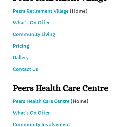
Peers Retirement Village
(Home)
What’s On Offer
Community Living
Pricing
Gallery
Contact Us
Peers Health Care Centre
Peers Health Care Centre
(Home)
What’s On Offer
Community Involvement