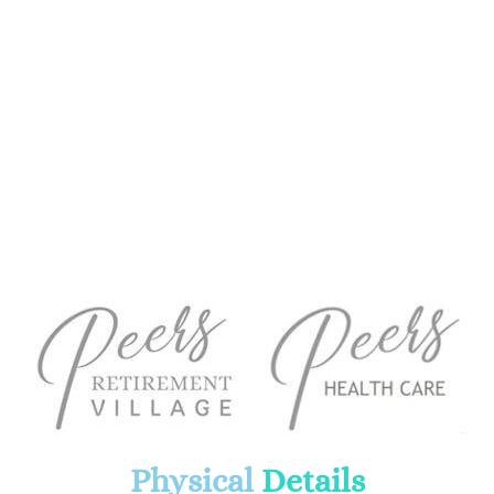
Physical
Details