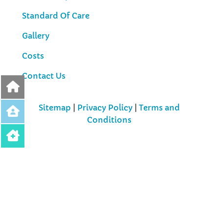
Standard Of Care
Gallery
Costs
Contact Us
Sitemap
|
Privacy Policy
|
Terms and
Conditions